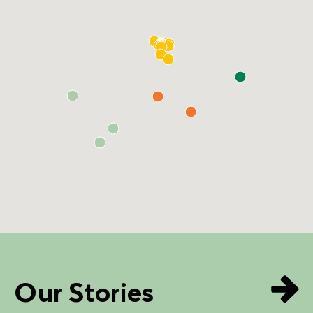
Our Stories