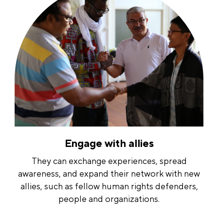
Engage with allies
They can exchange experiences, spread
awareness, and expand their network with new
allies, such as fellow human rights defenders,
people and organizations.