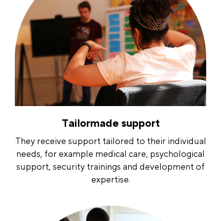
Tailormade support
They receive support tailored to their individual
needs, for example medical care, psychological
support, security trainings and development of
expertise.