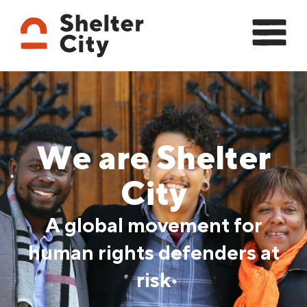
We are Shelter
City
A global movement for
human rights defenders at
risk