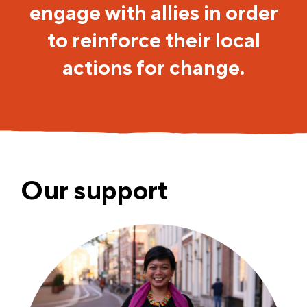
engage with allies in order
to reinforce their local
actions for change.
Our support