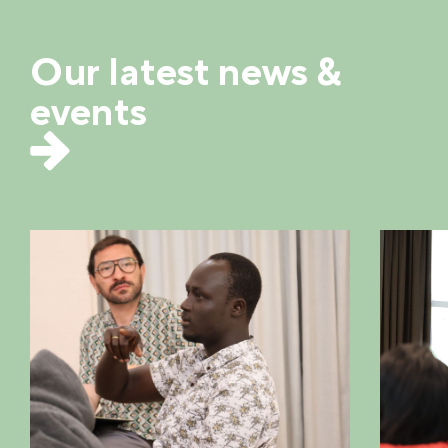
Our latest news &
events