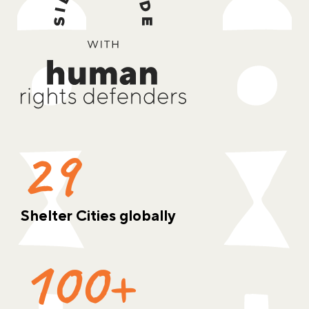
29
Shelter Cities globally
100+