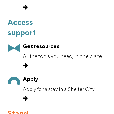
defenders.
Access
support
Get resources
All the tools you need, in one place.
Apply
Apply for a stay in a Shelter City.