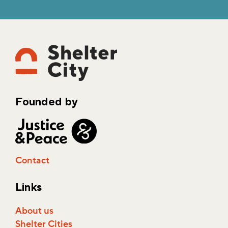
Founded by
Contact
Links
About us