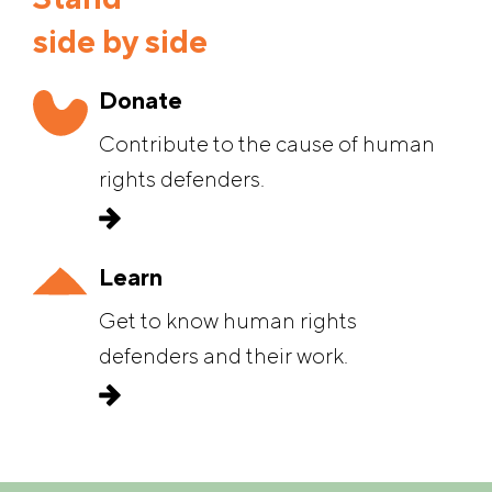
Stand
side by side
Donate
Contribute to the cause of human
rights defenders.
Learn
Get to know human rights
defenders and their work.