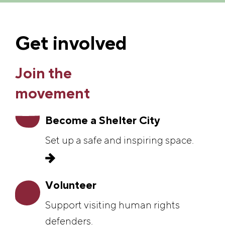
Get involved
Join the
movement
Become a Shelter City
Set up a safe and inspiring space.
Volunteer
Support visiting human rights