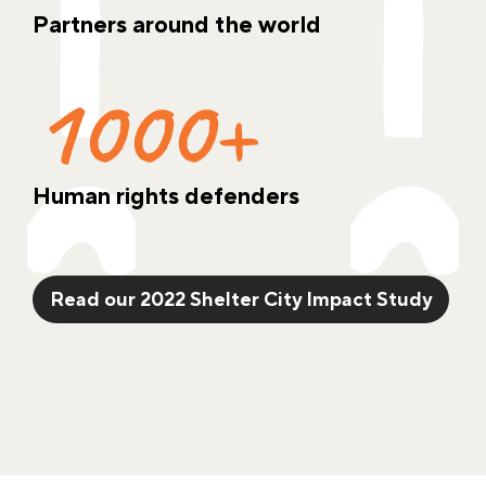
Partners around the world
1000+
Human rights defenders
Read our 2022 Shelter City Impact Study