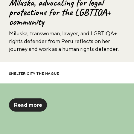
Lou, documenting children’s rights
in the Philippines
As a Shelter City Research Fellow at the Asser
Institute, Lou, a human rights defender from
the Philippines, investigated the accessibility of
international justice mechanisms for child
victims.
SHELTER CITY THE HAGUE
Read more