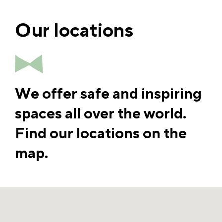
Our locations
We offer safe and inspiring
spaces all over the world.
Find our locations on the
map.