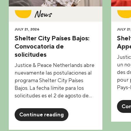
News
JULY 21, 2026
JULY 21
Shelter City Países Bajos:
Shel
Convocatoria de
Appe
solicitudes
Justi
un no
Justice & Peace Netherlands abre
des d
nuevamente las postulaciones al
pour p
programa Shelter City Países
Pays-
Bajos. La fecha límite para los
solicitudes es el 2 de agosto de…
Con
Continue reading