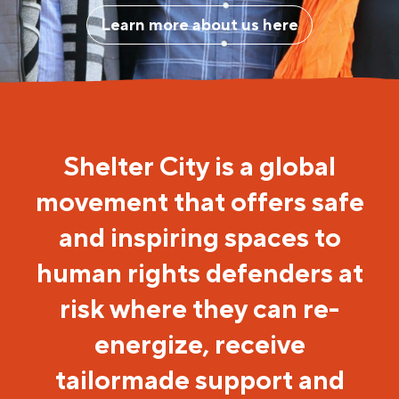
Learn more about us here
Shelter City is a global
movement that offers safe
and inspiring spaces to
human rights defenders at
risk where they can re-
energize, receive
tailormade support and