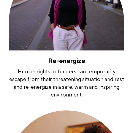
Re-energize
Human rights defenders can temporarily
escape from their threatening situation and rest
and re-energize in a safe, warm and inspiring
environment.