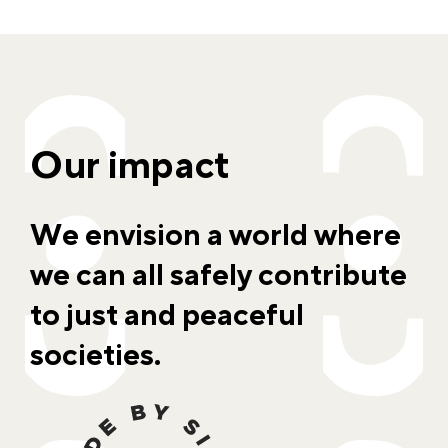
Our impact
We envision a world where
we can all safely contribute
to just and peaceful
societies.