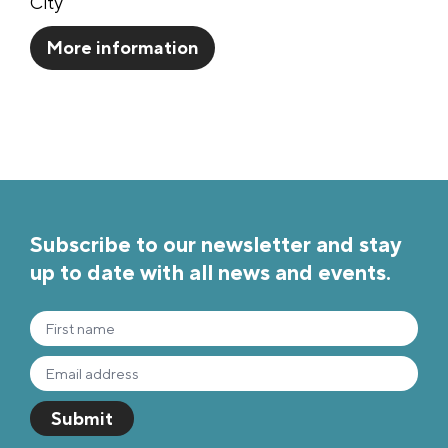
City
More information
Subscribe to our newsletter and stay
up to date with all news and events.