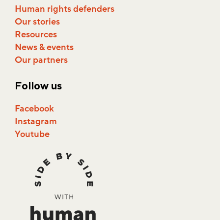
Shelter Cities
Human rights defenders
Our stories
Resources
News & events
Our partners
Follow us
Facebook
Instagram
Youtube