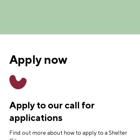
Apply now
Apply to our call for
applications
Find out more about how to apply to a Shelter