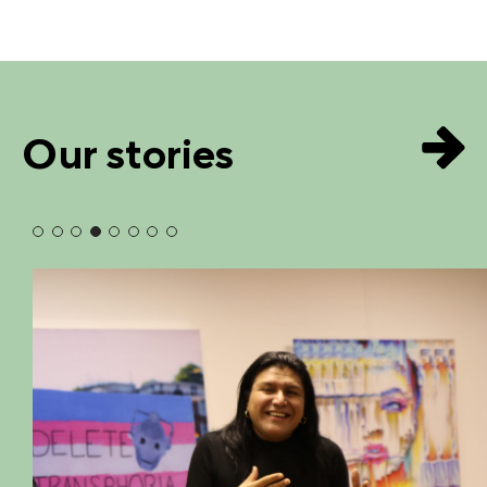
Our stories