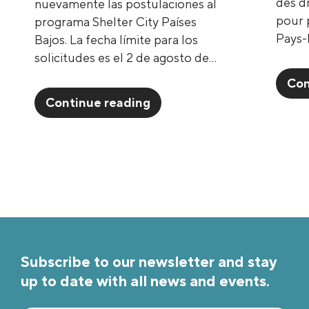
des d
nuevamente las postulaciones al
pour p
programa Shelter City Países
Pays-
Bajos. La fecha límite para los
solicitudes es el 2 de agosto de…
Con
Continue reading
Subscribe to our newsletter and stay
up to date with all news and events.