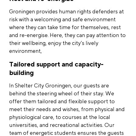
Groningen provides human rights defenders at
risk with a welcoming and safe environment
where they can take time for themselves, rest
and re-energise. Here, they can pay attention to
their wellbeing, enjoy the city’s lively
environment,
Tailored support and capacity-
building
In Shelter City Groningen, our guests are
behind the steering wheel of their stay. We
offer them tailored and flexible support to
meet their needs and wishes, from physical and
physiological care, to courses at the local
universities, and recreational activities. Our
team of energetic students ensures the guests