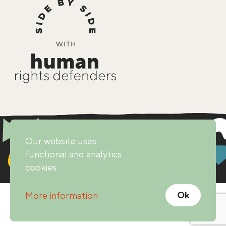
Our website uses
functional and analytics
cookies.
Ok
More information