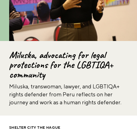
Miluska, advocating for legal
protections for the LGBTIQA+
community
Miluska, transwoman, lawyer, and LGBTIQA+
rights defender from Peru reflects on her
journey and work as a human rights defender.
SHELTER CITY THE HAGUE