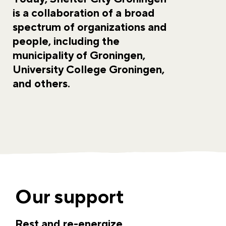
is a collaboration of a broad
spectrum of organizations and
people, including the
municipality of Groningen,
University College Groningen,
and others.
Our support
Rest and re-energize