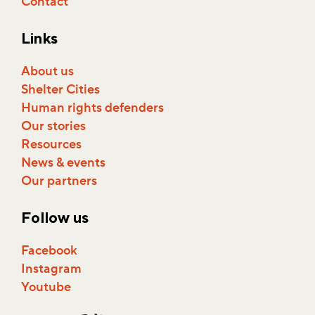
Contact
Links
About us
Shelter Cities
Human rights defenders
Our stories
Resources
News & events
Our partners
Follow us
Facebook
Instagram
Youtube