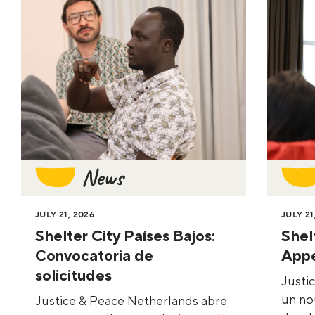
News
JULY 21, 2026
JULY 21
Shelter City Países Bajos:
Shel
Convocatoria de
Appe
solicitudes
Justi
un no
Justice & Peace Netherlands abre