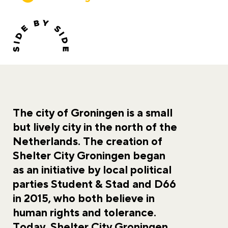
The city of Groningen is a small
but lively city in the north of the
Netherlands. The creation of
Shelter City Groningen began
as an initiative by local political
parties Student & Stad and D66
in 2015, who both believe in
human rights and tolerance.
Today, Shelter City Groningen