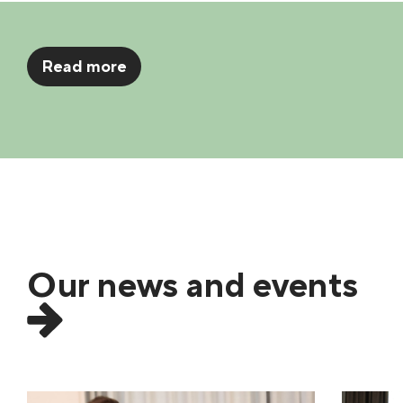
Read more
Our news and events