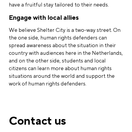
have a fruitful stay tailored to their needs.
Engage with local allies
We believe Shelter City is a two-way street. On
the one side, human rights defenders can
spread awareness about the situation in their
country with audiences here in the Netherlands,
and on the other side, students and local
citizens can learn more about human rights
situations around the world and support the
work of human rights defenders.
Contact us