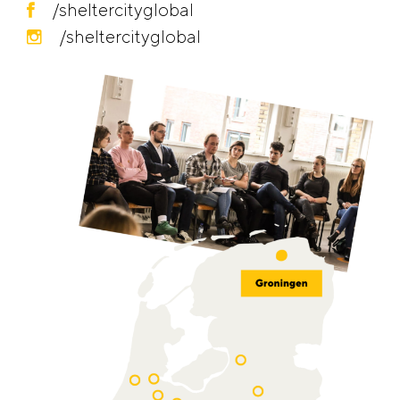
/sheltercityglobal
/sheltercityglobal