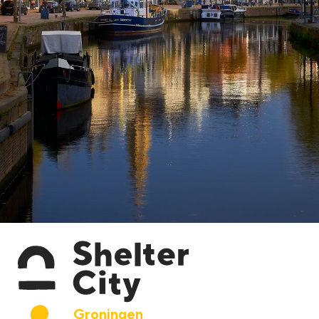
Groningen