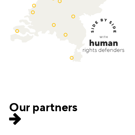
Our partners