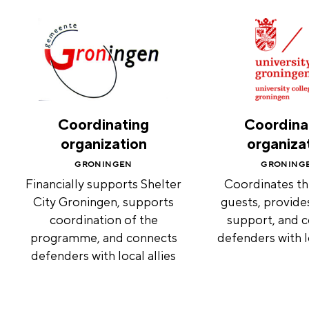
Coordinating
Coordina
organization
organiza
GRONINGEN
GRONING
Financially supports Shelter
Coordinates th
City Groningen, supports
guests, provide
coordination of the
support, and 
programme, and connects
defenders with lo
defenders with local allies