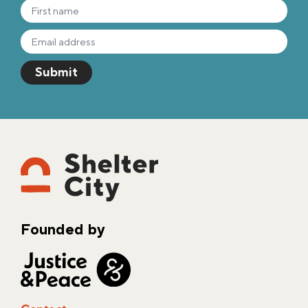
Founded by