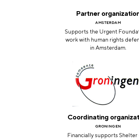
Partner organizatio
AMSTERDAM
Supports the Urgent Foundat
work with human rights defe
in Amsterdam.
Coordinating organiza
GRONINGEN
Financially supports Shelter