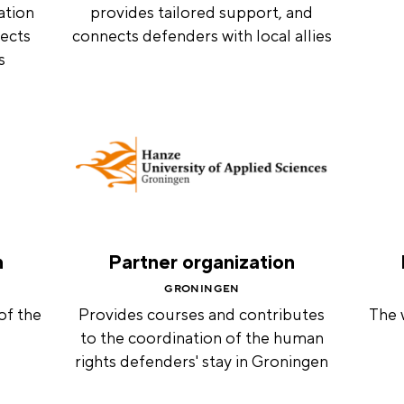
ation
provides tailored support, and
ects
connects defenders with local allies
s
n
Partner organization
GRONINGEN
of the
Provides courses and contributes
The 
to the coordination of the human
rights defenders' stay in Groningen