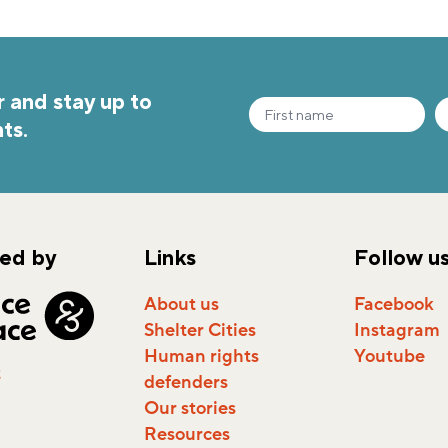
 and stay up to
ts.
ed by
Links
Follow u
About us
Facebook
Shelter Cities
Instagram
Human rights
Youtube
t
defenders
Our stories
Resources