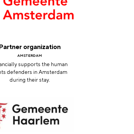
Partner organization
AMSTERDAM
ancially supports the human
hts defenders in Amsterdam
during their stay.