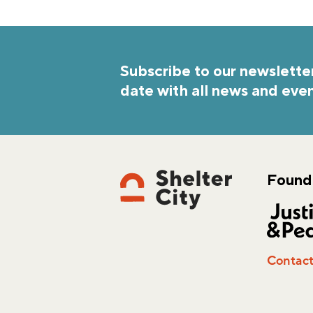
Subscribe to our newsletter
date with all news and even
Found
Contac