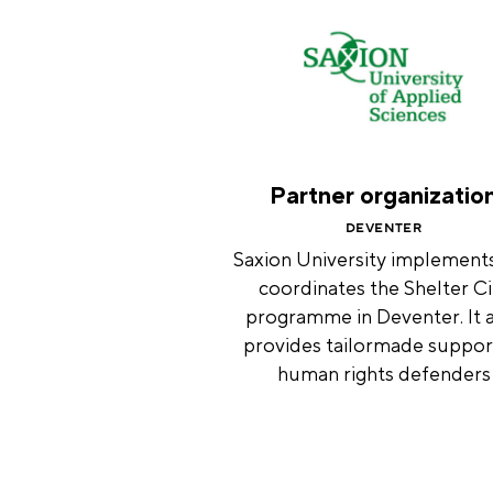
Partner organizatio
DEVENTER
Saxion University implement
coordinates the Shelter Ci
programme in Deventer. It 
provides tailormade suppor
human rights defenders