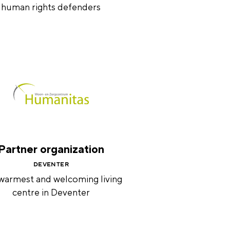
human rights defenders
Partner organization
DEVENTER
warmest and welcoming living
centre in Deventer