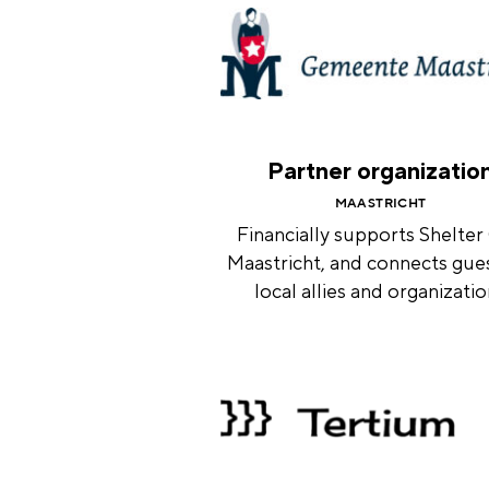
Partner organizatio
MAASTRICHT
Financially supports Shelter
Maastricht, and connects gue
local allies and organizati