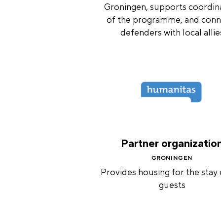
Groningen, supports coordin
of the programme, and conn
defenders with local allie
Partner organizatio
GRONINGEN
Provides housing for the stay 
guests