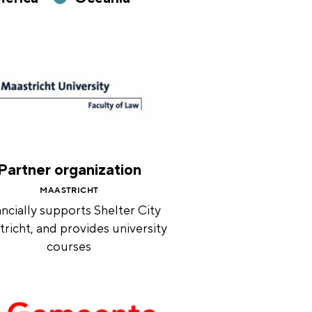
Partner organization
MAASTRICHT
ncially supports Shelter City
richt, and provides university
courses