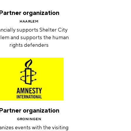
Partner organization
HAARLEM
ncially supports Shelter City
lem and supports the human
rights defenders
Partner organization
GRONINGEN
nizes events with the visiting