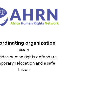
rdinating organization
BENIN
ides human rights defenders
porary relocation and a safe
haven