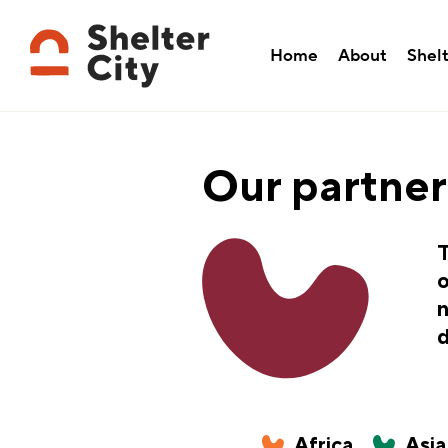
Home
About
Shelt
Our partner
T
o
n
d
Africa
Asia