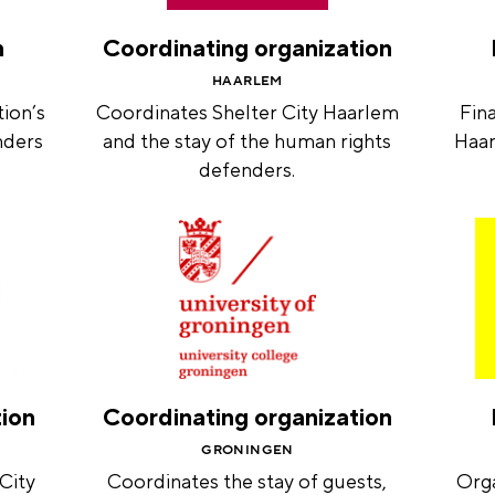
n
Coordinating organization
HAARLEM
ion’s
Coordinates Shelter City Haarlem
Fina
nders
and the stay of the human rights
Haar
defenders.
tion
Coordinating organization
GRONINGEN
 City
Coordinates the stay of guests,
Orga