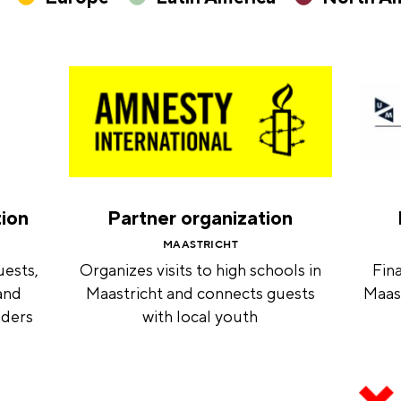
tion
Partner organization
MAASTRICHT
uests,
Organizes visits to high schools in
Fina
and
Maastricht and connects guests
Maast
nders
with local youth