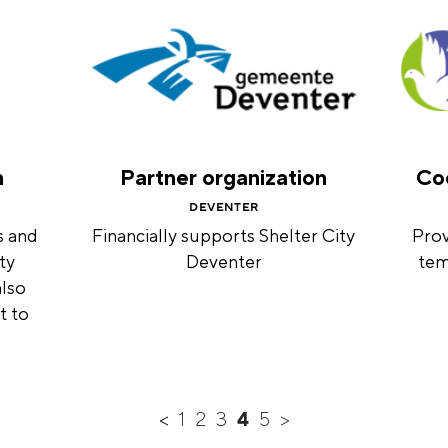
n
Partner organization
Coo
DEVENTER
s and
Financially supports Shelter City
Prov
ty
Deventer
tem
also
t to
<
1
2
3
4
5
>