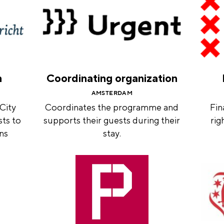
n
Coordinating organization
AMSTERDAM
 City
Coordinates the programme and
Fin
sts to
supports their guests during their
rig
ons
stay.