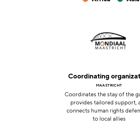
Coordinating organiza
MAASTRICHT
Coordinates the stay of the g
provides tailored support, 
connects human rights defe
to local allies