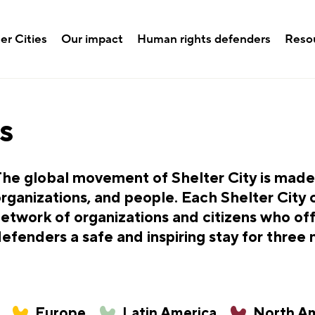
er Cities
Our impact
Human rights defenders
Reso
s
he global movement of Shelter City is made u
rganizations, and people. Each Shelter City 
etwork of organizations and citizens who of
efenders a safe and inspiring stay for three
Europe
Latin America
North Am