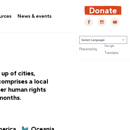
Donate
urces
News & events
Powered by
Translate
p of cities,
comprises a local
fer human rights
 months.
erica
Oceania