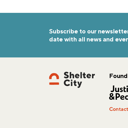
Subscribe to our newsletter
date with all news and even
Found
Contac