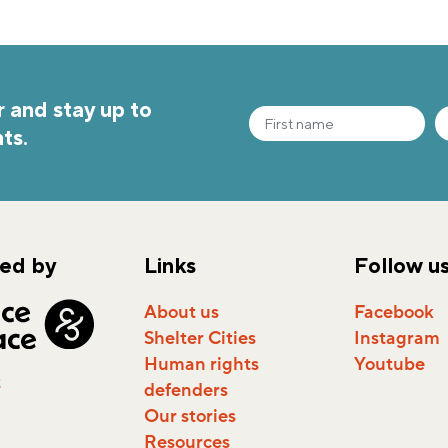
 and stay up to
ts.
ed by
Links
Follow u
About us
Facebook
Shelter Cities
Instagram
Human rights
Youtube
t
defenders
Our stories
Resources