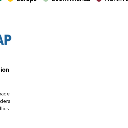
tion
y
made
nders
lies.