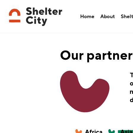
Home
About
Shelt
Our partner
T
o
n
d
Africa
Asia