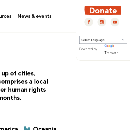
Donate
urces
News & events
Powered by
Translate
p of cities,
comprises a local
fer human rights
 months.
merica
Oceania