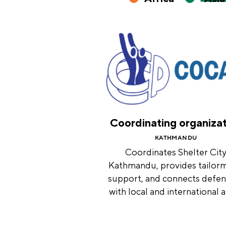
Coordinating organiza
KATHMANDU
Coordinates Shelter Cit
Kathmandu, provides tailor
support, and connects defe
with local and international al