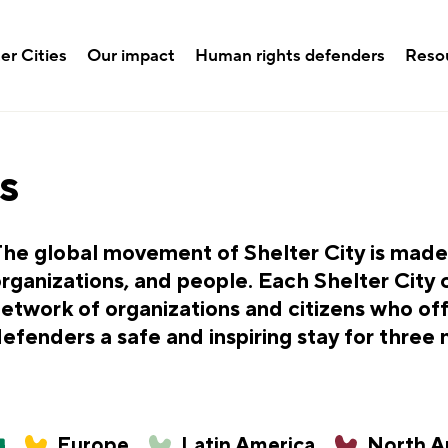
er Cities
Our impact
Human rights defenders
Reso
s
he global movement of Shelter City is made u
rganizations, and people. Each Shelter City 
etwork of organizations and citizens who of
efenders a safe and inspiring stay for three
Europe
Latin America
North A