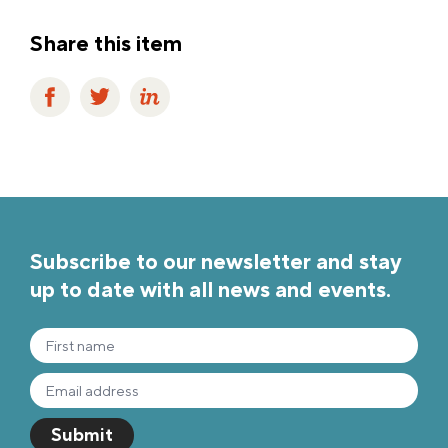
Share this item
Subscribe to our newsletter and stay
up to date with all news and events.