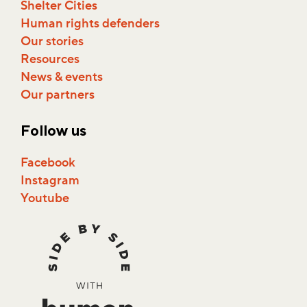
Shelter Cities
Human rights defenders
Our stories
Resources
News & events
Our partners
Follow us
Facebook
Instagram
Youtube