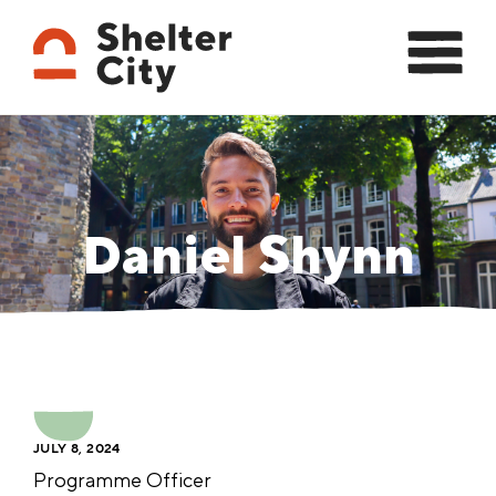
Daniel Shynn
JULY 8, 2024
Programme Officer