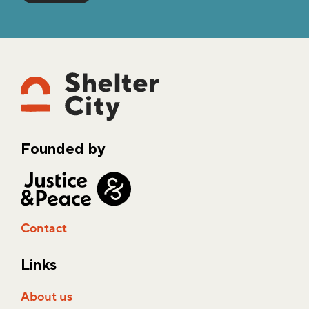
Founded by
Contact
Links
About us