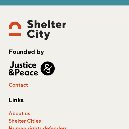
Founded by
Contact
Links
About us
Shelter Cities
Human rights defenders