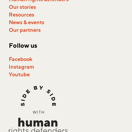
Our stories
Resources
News & events
Our partners
Follow us
Facebook
Instagram
Youtube