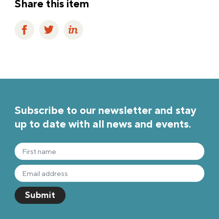
Share this item
Subscribe to our newsletter and stay
up to date with all news and events.