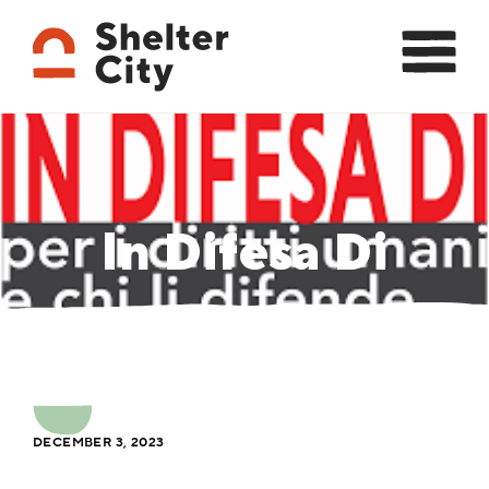
In Difesa Di
DECEMBER 3, 2023